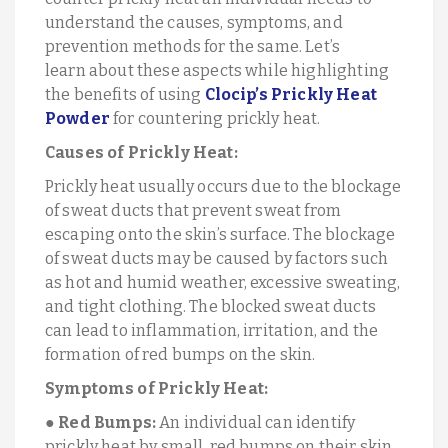
understand the causes, symptoms, and
prevention methods for the same. Let’s
learn about these aspects while highlighting
the benefits of using
Clocip’s Prickly Heat
Powder
for countering prickly heat.
Causes of Prickly Heat:
Prickly heat usually occurs due to the blockage
of sweat ducts that prevent sweat from
escaping onto the skin’s surface. The blockage
of sweat ducts may be caused by factors such
as hot and humid weather, excessive sweating,
and tight clothing. The blocked sweat ducts
can lead to inflammation, irritation, and the
formation of red bumps on the skin.
Symptoms of Prickly Heat:
●
Red Bumps:
An individual can identify
prickly heat by small, red bumps on their skin,