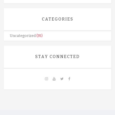
CATEGORIES
Uncategorized
(35)
STAY CONNECTED