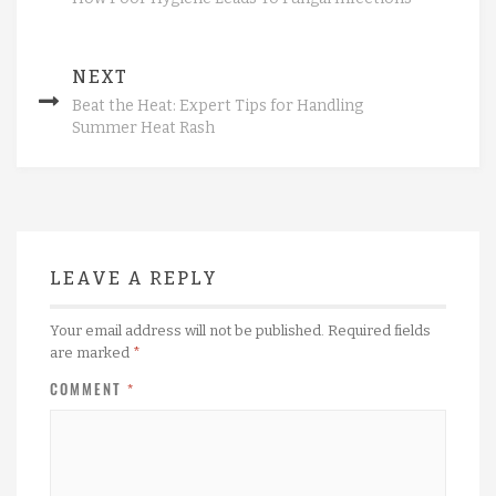
NEXT
Beat the Heat: Expert Tips for Handling
Summer Heat Rash
LEAVE A REPLY
Your email address will not be published.
Required fields
are marked
*
COMMENT
*