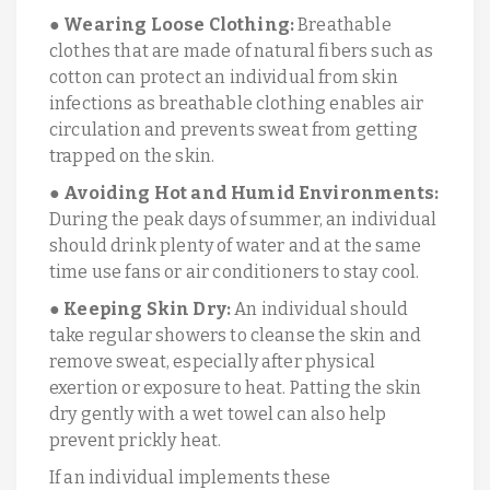
●
Wearing Loose Clothing:
Breathable
clothes that are made of natural fibers such as
cotton can protect an individual from skin
infections as breathable clothing enables air
circulation and prevents sweat from getting
trapped on the skin.
●
Avoiding Hot and Humid Environments:
During the peak days of summer, an individual
should drink plenty of water and at the same
time use fans or air conditioners to stay cool.
●
Keeping Skin Dry:
An individual should
take regular showers to cleanse the skin and
remove sweat, especially after physical
exertion or exposure to heat. Patting the skin
dry gently with a wet towel can also help
prevent prickly heat.
If an individual implements these