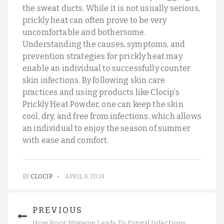
the sweat ducts. While it is not usually serious,
prickly heat can often prove to be very
uncomfortable and bothersome.
Understanding the causes, symptoms, and
prevention strategies for prickly heat may
enable an individual to successfully counter
skin infections. By following skin care
practices and using products like Clocip’s
Prickly Heat Powder, one can keep the skin
cool, dry, and free from infections, which allows
an individual to enjoy the season of summer
with ease and comfort.
BY
CLOCIP
APRIL 8, 2024
PREVIOUS
How Poor Hygiene Leads To Fungal Infections