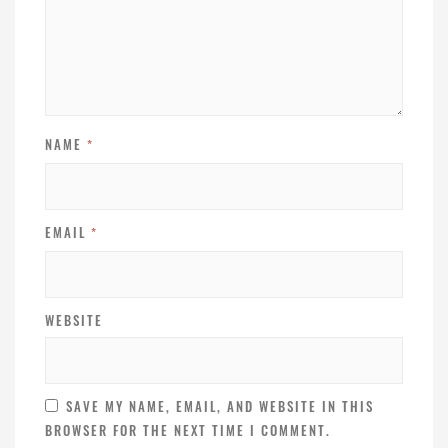
NAME
*
EMAIL
*
WEBSITE
SAVE MY NAME, EMAIL, AND WEBSITE IN THIS
BROWSER FOR THE NEXT TIME I COMMENT.