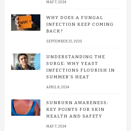
MAY 7, 2024
WHY DOES A FUNGAL
INFECTION KEEP COMING
BACK?
SEPTEMBER 25, 2020
UNDERSTANDING THE
SURGE: WHY YEAST
INFECTIONS FLOURISH IN
SUMMER’S HEAT
APRIL 8, 2024
SUNBURN AWARENESS:
KEY POINTS FOR SKIN
HEALTH AND SAFETY
MAY 7, 2024