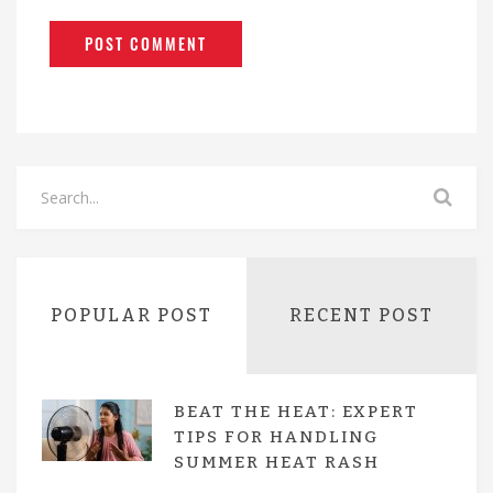
POPULAR POST
RECENT POST
BEAT THE HEAT: EXPERT
TIPS FOR HANDLING
SUMMER HEAT RASH