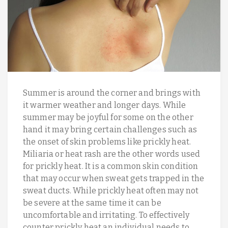
Summer is around the corner and brings with
it warmer weather and longer days. While
summer may be joyful for some on the other
hand it may bring certain challenges such as
the onset of skin problems like prickly heat.
Miliaria or heat rash are the other words used
for prickly heat. It is a common skin condition
that may occur when sweat gets trapped in the
sweat ducts. While prickly heat often may not
be severe at the same time it can be
uncomfortable and irritating. To effectively
counter prickly heat an individual needs to