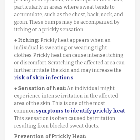
particularly in areas where sweat tends to
accumulate, such as the chest, back, neck, and
groin. These bumps may be accompanied by
itching or a prickly sensation.
●
Itching:
Prickly heat appears when an
individual is sweating or wearing tight
clothes. Prickly heat can cause intense itching
or discomfort. Scratching the affected area can
further irritate the skin and may increase the
risk of skin infections
.
●
Sensation of heat:
An individual might
experience intense irritation in the affected
area of the skin. This is one of the most
common
symptoms to identify prickly heat
This sensation is often caused by irritation
resulting from blocked sweat ducts.
Prevention of Prickly Heat: