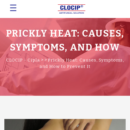
PRICKLY HEAT: CAUSES,
SYMPTOMS, AND HOW
TO PREVENT IT
>
>
CLOCIP - Cipla
Prickly Heat: Causes, Symptoms,
and How to Prevent It