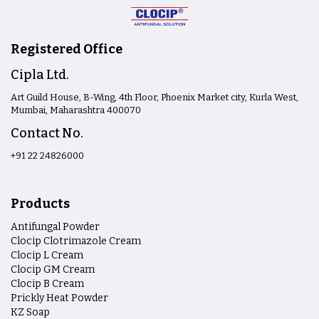
Registered Office
Cipla Ltd.
Art Guild House, B-Wing, 4th Floor, Phoenix Market city, Kurla West,
Mumbai, Maharashtra 400070
Contact No.
+91 22 24826000
Products
Antifungal Powder
Clocip Clotrimazole Cream
Clocip L Cream
Clocip GM Cream
Clocip B Cream
Prickly Heat Powder
KZ Soap