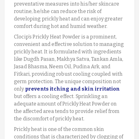
preventative measures into his/her skincare
routine, he/she can reduce the risk of
developing prickly heat and can enjoy greater
comfort during hot and humid weather.
Clocip’s Prickly Heat Powder is a prominent,
convenient and effective solution to managing
prickly heat. It is formulated with ingredients
like Dugdh Pasan, Makhya Satva, Tankan Amla,
Jasad Bhasma, Neem Oil, Pudina Ark, and
Fitkari, providing robust cooling coupled with
germ protection. The unique composition not
only
prevents itching and skin irritation
but offers a cooling effect. Sprinkling an
adequate amount of Prickly Heat Powder on
the affected area tends to provide relief from
the discomfort of prickly heat.
Prickly heat is one of the common skin
conditions that is characterized by clogging of